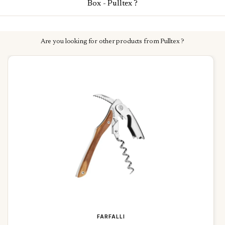
Box - Pulltex ?
Are you looking for other products from Pulltex ?
FARFALLI