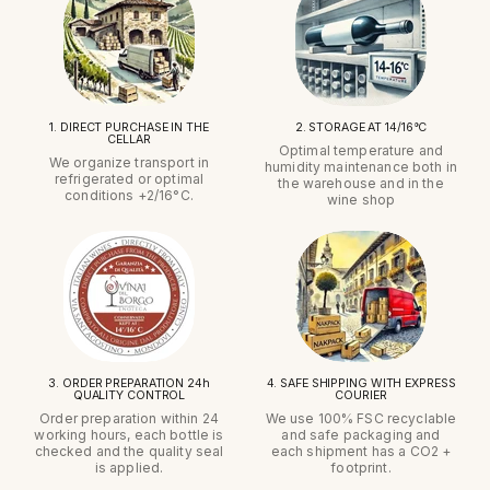
1. DIRECT PURCHASE IN THE
2. STORAGE AT 14/16°C
CELLAR
Optimal temperature and
We organize transport in
humidity maintenance both in
refrigerated or optimal
the warehouse and in the
conditions +2/16°C.
wine shop
3. ORDER PREPARATION 24h
4. SAFE SHIPPING WITH EXPRESS
QUALITY CONTROL
COURIER
Order preparation within 24
We use 100% FSC recyclable
working hours, each bottle is
and safe packaging and
checked and the quality seal
each shipment has a CO2 +
is applied.
footprint.