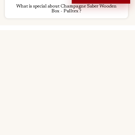
What is special about Champagne Saber Wooden
Box - Pulltex ?
Go to
Why choose us?