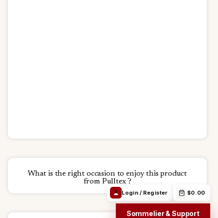
Debora Chat
Login / Register
$0.00
Track Order
24h/24h
Email
WhatsApp
Order in
19h 27m 45s
Free from 69$
We ship:
Aug 11
Find the right
Order Info /
Wine
wine
Winery
questions
What is the right occasion to enjoy this product
from Pulltex ?
Login / Register
$0.00
Sommelier & Support