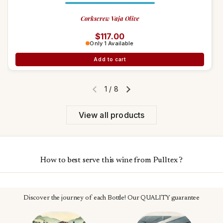
Corkscrew Vaja Olive
Regular price
$117.00
Only 1 Available
Add to cart
1
/
8
Previous slide
Next slide
View all products
How to best serve this wine from Pulltex ?
Discover the journey of each Bottle! Our QUALITY guarantee