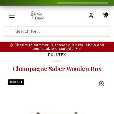
Skip to content
Open cart
0
Open menu
Translatio
🍋 Cheers to summer! Discover our new labels and
unmissable discounts 🍷✨
PULLTEX
Champagne Saber Wooden Box
SOLD OUT