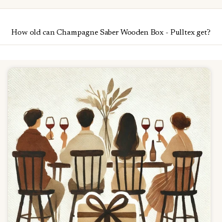
How old can Champagne Saber Wooden Box - Pulltex get?