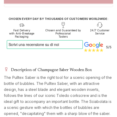
CHOSEN EVERY DAY BY THOUSANDS OF CUSTOMERS WORLDWIDE:
Fast Delivery
Chosen and Guaranteed by
24/7 Customer
with Anti-Breakage
Professional
Service
Packaging
Tasters
5/5
Description of Champagne Saber Wooden Box
The Pulltex Saber is the right tool for a scenic opening of the
bottle of bubbles. The Pulltex Saber, with an attractive
design, has a steel blade and elegant wooden inserts,
follows the lines of our iconic Toledo corkscrew and is the
ideal gift to accompany an important bottle. The Sciabolata is
a scenic gesture with which the bottles of bubbles are
opened, "decapitating" them with a sharp blow of the saber.