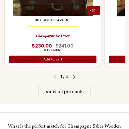
-5%
BOX DEGUSTAZIONE
Champagne De Lozey
Regular price
$230.00
Sale price
$241.00
Available
Add to cart
1
/
4
Previous slide
Next slide
View all products
What is the perfect match for Champagne Saber Wooden