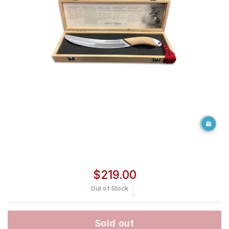
Regular price
$219.00
Out of Stock
Sold out