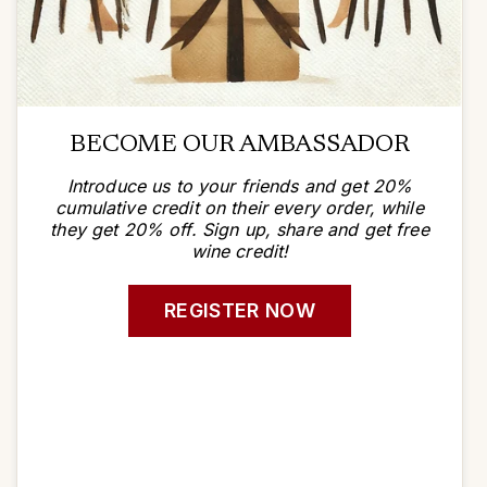
BECOME OUR AMBASSADOR
Introduce us to your friends and get 20%
cumulative credit on their every order, while
they get 20% off. Sign up, share and get free
wine credit!
REGISTER NOW