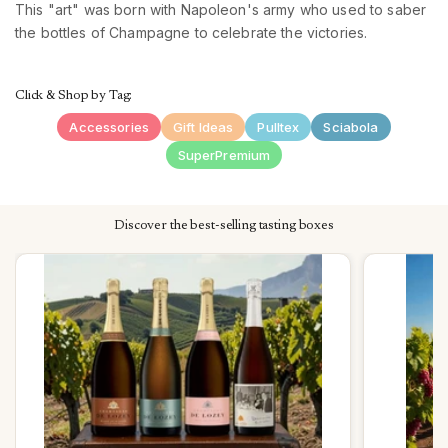
This "art" was born with Napoleon's army who used to saber
the bottles of Champagne to celebrate the victories.
Click & Shop by Tag:
Accessories
Gift Ideas
Pulltex
Sciabola
SuperPremium
Discover the best-selling tasting boxes