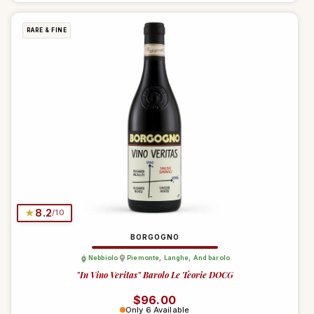
RARE & FINE
★
8.2
/10
BORGOGNO
Nebbiolo
Piemonte
,
Langhe
,
And barolo
"In Vino Veritas" Barolo Le Teorie DOCG
Regular price
$96.00
Only 6 Available