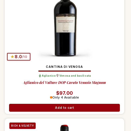
★
8.0
/10
CANTINA DI VENOSA
Aglianico
Venosa and basilicata
Aglianico del Vulture DOP Carato Venusio Magnum
Regular price
$97.00
Only 4 Available
Add to cart
RICH & VELVETY