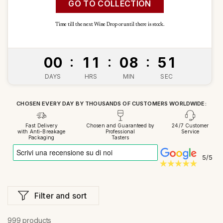
GO TO COLLECTION
Time till the next Wine Drop or until there is stock.
Time left
:
:
:
0
0
1
1
0
8
4
9
DAYS
HRS
MIN
SEC
CHOSEN EVERY DAY BY THOUSANDS OF CUSTOMERS WORLDWIDE:
Fast Delivery
Chosen and Guaranteed by
24/7 Customer
with Anti-Breakage
Professional
Service
Packaging
Tasters
5/5
Filter and sort
999 products