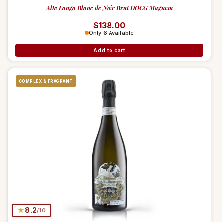
Alta Langa Blanc de Noir Brut DOCG Magnum
Regular price
$138.00
Only 6 Available
Add to cart
COMPLEX & FRAGRANT
★
8.2
/10