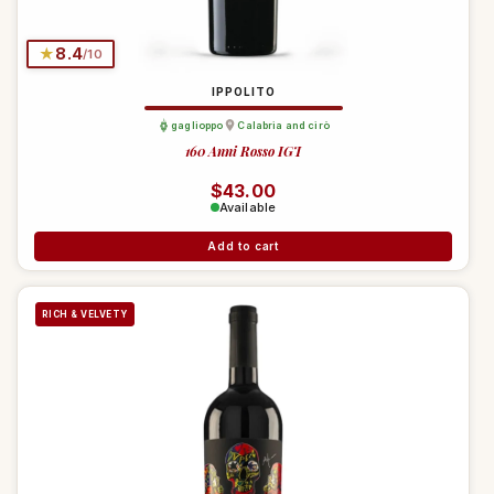
★
8.4
/10
IPPOLITO
gaglioppo
Calabria and cirò
160 Anni Rosso IGT
Regular price
$43.00
Available
Add to cart
RICH & VELVETY