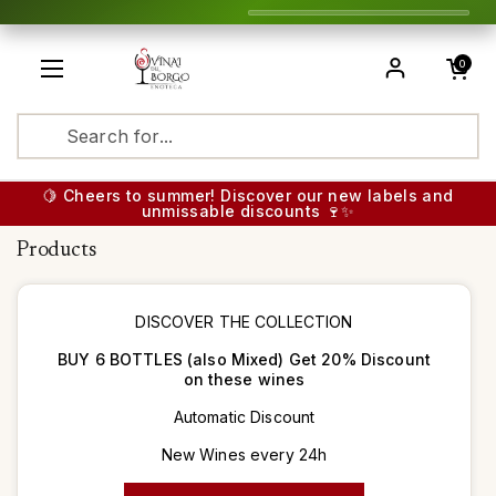
Skip to content
Open cart
0
Open menu
Translatio
🍋 Cheers to summer! Discover our new labels and
unmissable discounts 🍷✨
Products
DISCOVER THE COLLECTION
BUY 6 BOTTLES (also Mixed) Get 20% Discount
on these wines
Automatic Discount
New Wines every 24h