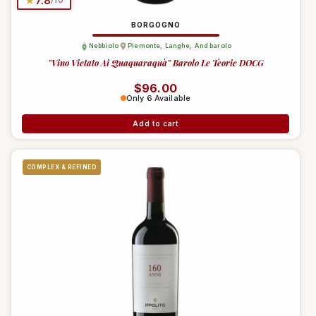
★
7.8
/10
BORGOGNO
Nebbiolo
Piemonte
,
Langhe
,
And barolo
"Vino Vietato Ai Quaquaraquà" Barolo Le Teorie DOCG
Regular price
$96.00
Only 6 Available
Add to cart
COMPLEX & REFINED