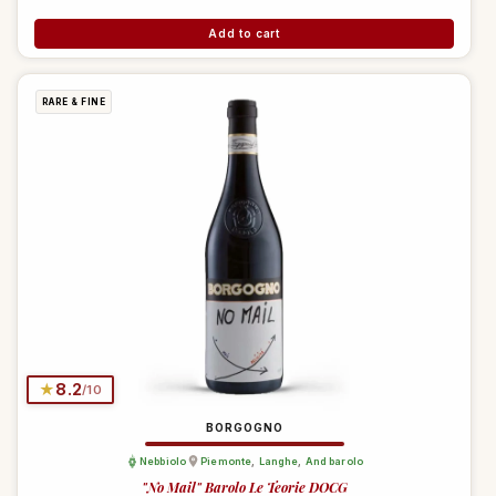
Add to cart
RARE & FINE
★
8.2
/10
BORGOGNO
Nebbiolo
Piemonte
,
Langhe
,
And barolo
"No Mail" Barolo Le Teorie DOCG