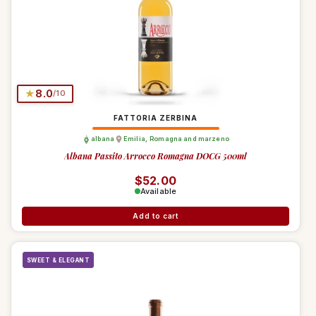
★
8.0
/10
FATTORIA ZERBINA
albana
Emilia
,
Romagna and marzeno
Albana Passito Arrocco Romagna DOCG 500ml
Regular price
$52.00
Available
Add to cart
SWEET & ELEGANT