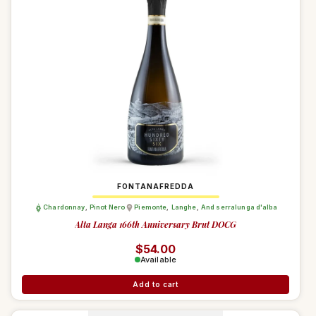
FONTANAFREDDA
Chardonnay
,
Pinot Nero
Piemonte
,
Langhe
,
And serralunga d'alba
Alta Langa 166th Anniversary Brut DOCG
Regular price
$54.00
Available
Add to cart