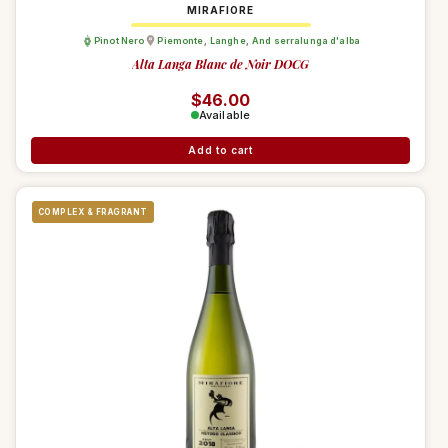
MIRAFIORE
Pinot Nero
Piemonte
,
Langhe
,
And serralunga d'alba
Alta Langa Blanc de Noir DOCG
Regular price
$46.00
Available
Add to cart
COMPLEX & FRAGRANT