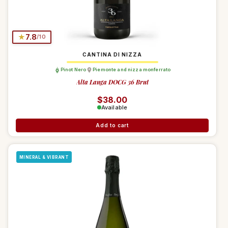
★
7.8
/10
CANTINA DI NIZZA
Pinot Nero
Piemonte and nizza monferrato
Alta Langa DOCG 36 Brut
Regular price
$38.00
Available
Add to cart
MINERAL & VIBRANT
Debora Chat
Login / Register
$0.00