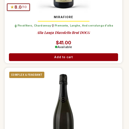
★
8.0
/10
MIRAFIORE
Pinot Nero
,
Chardonnay
Piemonte
,
Langhe
,
And serralunga d'alba
Alta Langa Diavoletto Brut DOCG
Regular price
$41.00
Available
Add to cart
COMPLEX & FRAGRANT