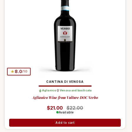
★
8.0
/10
CANTINA DI VENOSA
Aglianico
Venosa and basilicata
Aglianico Wine from Vulture DOC Verbo
Regular price
$21.00
Sale price
$22.00
Available
Add to cart