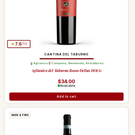
★
7.6
/10
CANTINA DEL TABURNO
Aglianico
Campania
,
Benevento
,
And taburno
Aglianico del Taburno Rosso Delius DOCG
Regular price
$34.00
Available
Add to cart
RARE & FINE