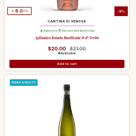
★
8.0
/10
-5%
CANTINA DI VENOSA
Aglianico
Venosa and basilicata
Aglianico Rosato Basilicata IGP Verbo
Regular price
$20.00
Sale price
$21.00
Available
Add to cart
FRESH & FRUITY