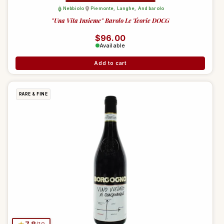
Nebbiolo
Piemonte
,
Langhe
,
And barolo
"Una Vita Insieme" Barolo Le Teorie DOCG
Regular price
$96.00
Available
Add to cart
RARE & FINE