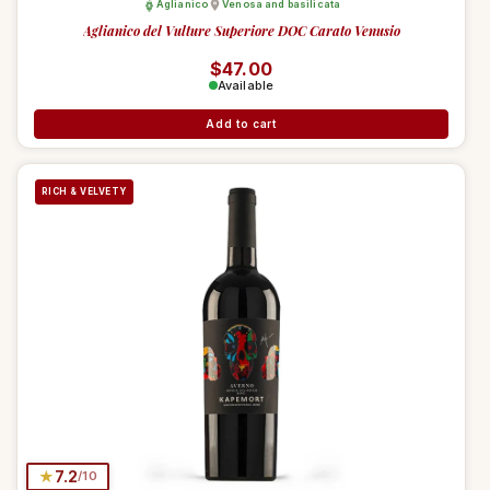
Aglianico
Venosa and basilicata
Aglianico del Vulture Superiore DOC Carato Venusio
Regular price
$47.00
Available
Add to cart
RICH & VELVETY
★
7.2
/10