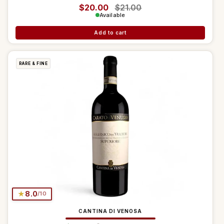
Regular price
$20.00
Sale price
$21.00
Available
Add to cart
RARE & FINE
★
8.0
/10
CANTINA DI VENOSA