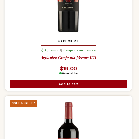
KAPEMORT
Aglianico
Campania and taurasi
Aglianico Campania Nerone IGT
Regular price
$19.00
Available
Add to cart
SOFT & FRUITY