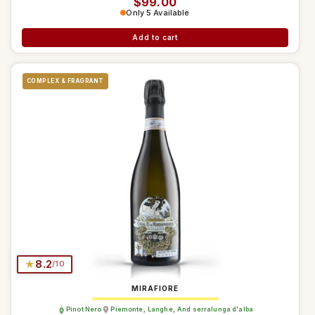
Regular price
$99.00
Only 5 Available
Add to cart
COMPLEX & FRAGRANT
★
8.2
/10
MIRAFIORE
Pinot Nero
Piemonte
,
Langhe
,
And serralunga d'alba