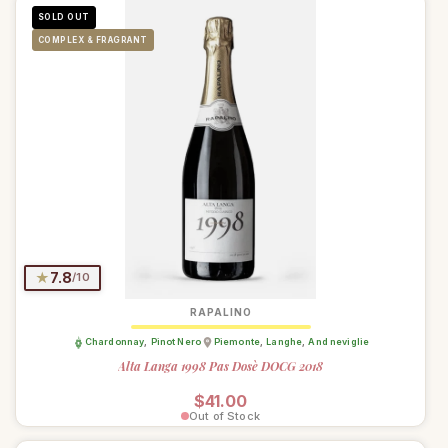
SOLD OUT
COMPLEX & FRAGRANT
★
7.8
/10
RAPALINO
Chardonnay
,
Pinot Nero
Piemonte
,
Langhe
,
And neviglie
Alta Langa 1998 Pas Dosè DOCG 2018
Regular price
$41.00
Out of Stock