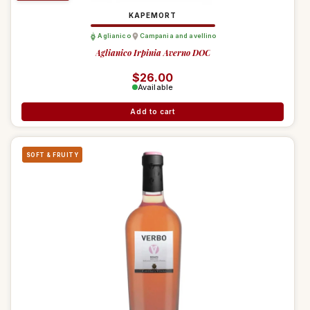
KAPEMORT
Aglianico
Campania and avellino
Aglianico Irpinia Averno DOC
Regular price
$26.00
Available
Add to cart
SOFT & FRUITY