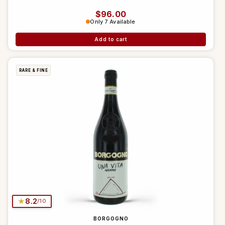
Regular price
$96.00
Only 7 Available
Add to cart
RARE & FINE
★
8.2
/10
BORGOGNO