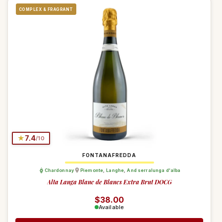
COMPLEX & FRAGRANT
★
7.4
/10
FONTANAFREDDA
Chardonnay
Piemonte
,
Langhe
,
And serralunga d'alba
Alta Langa Blanc de Blancs Extra Brut DOCG
Regular price
$38.00
Available