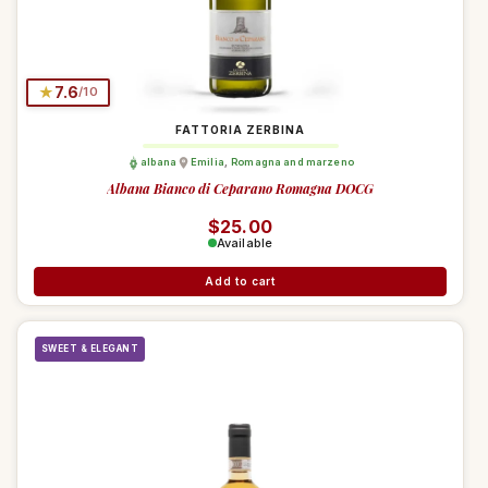
★
7.6
/10
FATTORIA ZERBINA
albana
Emilia
,
Romagna and marzeno
Albana Bianco di Ceparano Romagna DOCG
Regular price
$25.00
Available
Add to cart
SWEET & ELEGANT