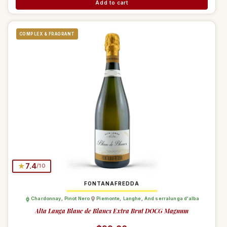
Add to cart
COMPLEX & FRAGRANT
★
7.4
/10
FONTANAFREDDA
Chardonnay
,
Pinot Nero
Piemonte
,
Langhe
,
And serralunga d'alba
Alta Langa Blanc de Blancs Extra Brut DOCG Magnum