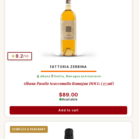
★
8.2
/10
FATTORIA ZERBINA
albana
Emilia
,
Romagna and marzeno
Albana Passito Scaccomatto Romagna DOCG (375ml)
Regular price
$89.00
Available
Add to cart
COMPLEX & FRAGRANT