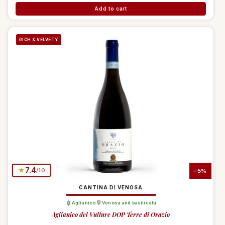
Add to cart
RICH & VELVETY
★
7.4
/10
-5%
CANTINA DI VENOSA
Aglianico
Venosa and basilicata
Aglianico del Vulture DOP Terre di Orazio