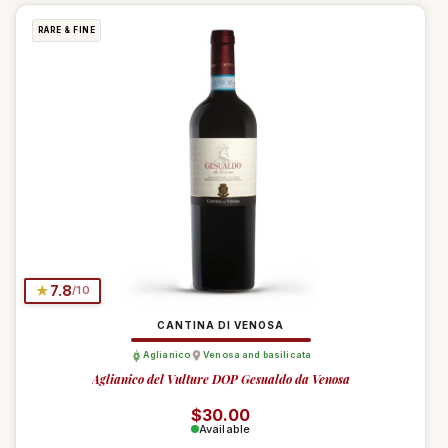
RARE & FINE
★
7.8
/10
CANTINA DI VENOSA
Aglianico
Venosa and basilicata
Aglianico del Vulture DOP Gesualdo da Venosa
Regular price
$30.00
Available