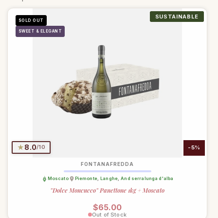
SUSTAINABLE
SUSTAINABLE
SUSTAINABLE
SUSTAINABLE
SUSTAINABLE
SUSTAINABLE
SUSTAINABLE
SUSTAINABLE
SUSTAINABLE
SUSTAINABLE
ORGANIC
ORGANIC
ORGANIC
ORGANIC
SOLD OUT
SWEET & ELEGANT
★
8.0
/10
-5%
FONTANAFREDDA
Moscato
Piemonte
,
Langhe
,
And serralunga d'alba
"Dolce Moncucco" Panettone 1kg + Moscato
Regular price
$65.00
Out of Stock