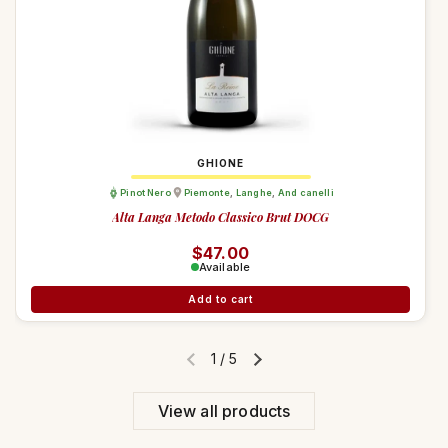
GHIONE
Pinot Nero
Piemonte
,
Langhe
,
And canelli
Alta Langa Metodo Classico Brut DOCG
Regular price
$47.00
Available
Add to cart
1
/
5
Previous slide
Next slide
View all products