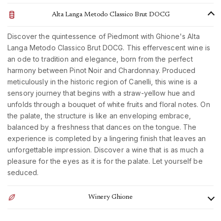
Alta Langa Metodo Classico Brut DOCG
Discover the quintessence of Piedmont with Ghione's Alta
Langa Metodo Classico Brut DOCG. This effervescent wine is
an ode to tradition and elegance, born from the perfect
harmony between Pinot Noir and Chardonnay. Produced
meticulously in the historic region of Canelli, this wine is a
sensory journey that begins with a straw-yellow hue and
unfolds through a bouquet of white fruits and floral notes. On
the palate, the structure is like an enveloping embrace,
balanced by a freshness that dances on the tongue. The
experience is completed by a lingering finish that leaves an
unforgettable impression. Discover a wine that is as much a
pleasure for the eyes as it is for the palate. Let yourself be
seduced.
Winery Ghione
The family-run Ghione farm is located in the historic estate