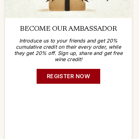
BECOME OUR AMBASSADOR
Introduce us to your friends and get 20%
cumulative credit on their every order, while
they get 20% off. Sign up, share and get free
wine credit!
REGISTER NOW