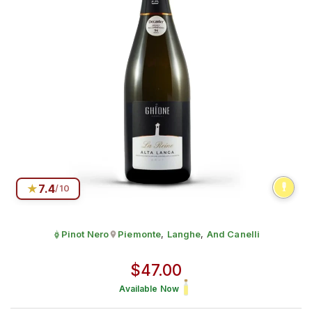
★
7.4
/10
Pinot Nero
Piemonte
,
Langhe
,
And Canelli
Grape:
Produced in
Alta Langa DOCG
Regular price
$47.00
Available Now