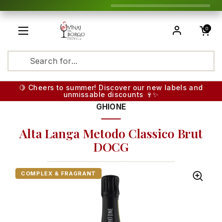
Skip to content
Open cart
0
Open menu
Translatio
🍋 Cheers to summer! Discover our new labels and
unmissable discounts 🍷✨
GHIONE
Alta Langa Metodo Classico Brut
DOCG
COMPLEX & FRAGRANT