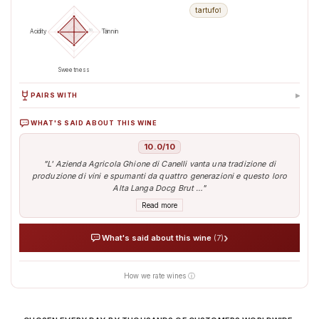
tartufo
1
50
100
Acidity
Tannin
Sweetness
▸
PAIRS WITH
WHAT'S SAID ABOUT THIS WINE
Antipasti & Snacks
Aperitif
10.0/10
"L' Azienda Agricola Ghione di Canelli vanta una tradizione di
produzione di vini e spumanti da quattro generazioni e questo loro
Alta Langa Docg Brut …"
Read more
›
What's said about this wine
(7)
How we rate wines ⓘ
AI analyses the real sentiment of thousands of tasters
Verified opinions aggregated from around the world
Our AI translates people's sentiment into reliable data