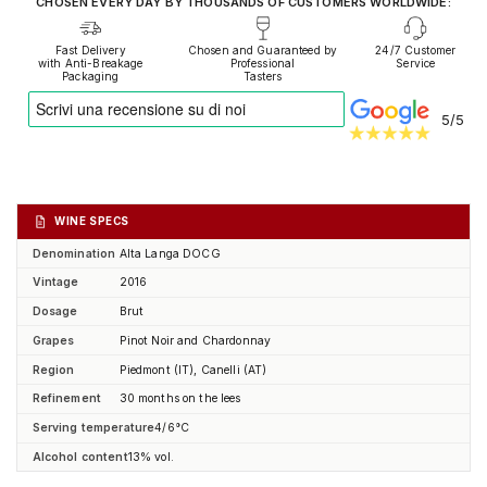
CHOSEN EVERY DAY BY THOUSANDS OF CUSTOMERS WORLDWIDE:
Fast Delivery
Chosen and Guaranteed by
24/7 Customer
with Anti-Breakage
Professional
Service
Packaging
Tasters
5/5
WINE SPECS
Denomination
Alta Langa DOCG
Vintage
2016
Dosage
Brut
Grapes
Pinot Noir and Chardonnay
Region
Piedmont (IT), Canelli (AT)
Refinement
30 months on the lees
Serving temperature
4/6°C
Alcohol content
13% vol.