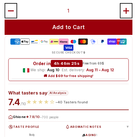
Quantity
Add to Cart
SECURE CHECKOUT 🔒
Order in
4h 46m 24s
Free from 69$
We ship:
Aug 10
·
Est. delivery:
Aug 11 – Aug 12
🚚 Add $69 for free shipping!
What tasters say
AI Analysis
7.4
★
★
★
★
☆
~40 Tasters found
/10
Ghione
★7.8/10
~700 people
TASTE PROFILE
AROMATIC NOTES
▸
🪵
AGING
1
Body