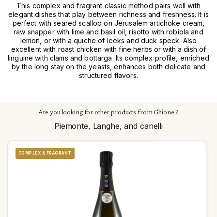
This complex and fragrant classic method pairs well with
elegant dishes that play between richness and freshness. It is
perfect with seared scallop on Jerusalem artichoke cream,
raw snapper with lime and basil oil, risotto with robiola and
lemon, or with a quiche of leeks and duck speck. Also
excellent with roast chicken with fine herbs or with a dish of
linguine with clams and bottarga. Its complex profile, enriched
by the long stay on the yeasts, enhances both delicate and
structured flavors.
Are you looking for other products from Ghione ?
Piemonte, Langhe, and canelli
COMPLEX & FRAGRANT