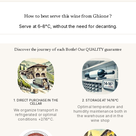
How to best serve this wine from Ghione ?
Serve at 6–8°C, without the need for decanting.
Discover the journey of each Bottle! Our QUALITY guarantee
1. DIRECT PURCHASE IN THE
2. STORAGE AT 14/16°C
CELLAR
Optimal temperature and
We organize transport in
humidity maintenance both in
refrigerated or optimal
the warehouse and in the
conditions +2/16°C.
wine shop