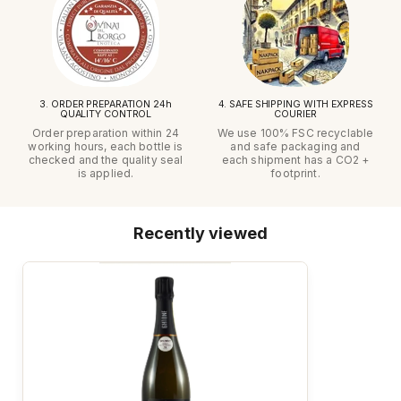
3. ORDER PREPARATION 24h
4. SAFE SHIPPING WITH EXPRESS
QUALITY CONTROL
COURIER
Order preparation within 24
We use 100% FSC recyclable
working hours, each bottle is
and safe packaging and
checked and the quality seal
each shipment has a CO2 +
is applied.
footprint.
Recently viewed