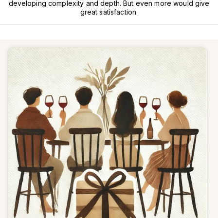
developing complexity and depth. But even more would give
great satisfaction.