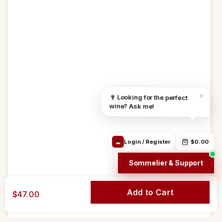
Track Order
24h/24h
Email
WhatsApp
Order in
4h 46m 24s
Free from 69$
We ship:
Aug 10
Find the right
Order Info /
Wine
×
🍷 Looking for the perfect
wine
Winery
questions
wine? Ask me!
Login / Register
$0.00
Sommelier & Support
Add to Cart
$47.00