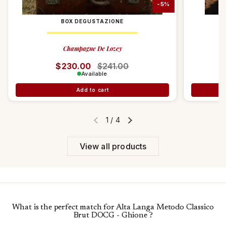
-5%
BOX DEGUSTAZIONE
Champagne De Lozey
Regular price
$230.00
Sale price
$241.00
Available
Add to cart
1
/
4
Previous slide
Next slide
View all products
What is the perfect match for Alta Langa Metodo Classico
Brut DOCG - Ghione ?