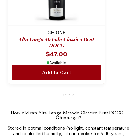
COMPLEX & FRAGRANT
GHIONE
Alta Langa Metodo Classico Brut
DOCG
$47.00
Available
Add to Cart
‹
›
scorri
How old can Alta Langa Metodo Classico Brut DOCG -
Ghione get?
Stored in optimal conditions (no light, constant temperature
and controlled humidity), it can evolve for 5–10 years,