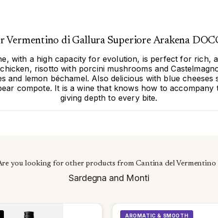
for Vermentino di Gallura Superiore Arakena DOCG
, with a high capacity for evolution, is perfect for rich, a
ed chicken, risotto with porcini mushrooms and Castelmag
kes and lemon béchamel. Also delicious with blue cheeses 
ear compote. It is a wine that knows how to accompany t
giving depth to every bite.
Are you looking for other products from Cantina del Vermentino 
Sardegna and Monti
AROMATIC & SMOOTH