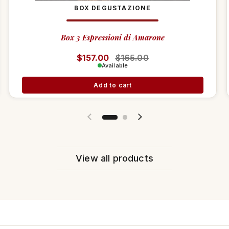
BOX DEGUSTAZIONE
Box 3 Espressioni di Amarone
Regular price
$157.00
Sale price
$165.00
Available
Add to cart
Previous slide
Next slide
View all products