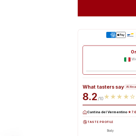
Or
We
What tasters say
AI Ana
8.2
★
★
★
★
☆
/10
Cantina del Vermentino
★7.6
TASTE PROFILE
Body