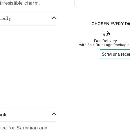
irresistible charm.
AI analyses the real sentime
Verified opinions aggregate
riefly
Our AI translates people's s
CHOSEN EVERY D
Fast Delivery
with Anti-Breakage Packagi
nti
nce for Sardinian and