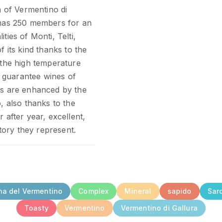
n of Vermentino di
y has 250 members for an
ties of Monti, Telti,
f its kind thanks to the
 the high temperature
 guarantee wines of
cs are enhanced by the
, also thanks to the
 after year, excellent,
itory they represent.
na del Vermentino
Complex
Mineral
sapido
Sar
Toasty
Vermentino
Vermentino di Gallura