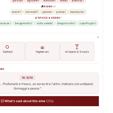
pesca
agrume
melone
mela
arancia
8
8
6
4
3
🪵
AGING
39
miele
minerali
panna
pietra
mandorla
11
9
4
2
2
🌿
SPICES & HERBS
7
acacia
bergamotto
nota salata
dragoncello
caprifoglio
2
1
1
1
1
▸
Seafood
Vegetarian
Antipasti & Snacks
INE
10.0/10
. Profumato e fresco, un sorso tira l'altro. Indicato con antipasti,
formaggi e pesce."
›
What's said about this wine
(20)