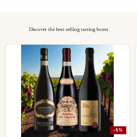
Discover the best-selling tasting boxes
-5%