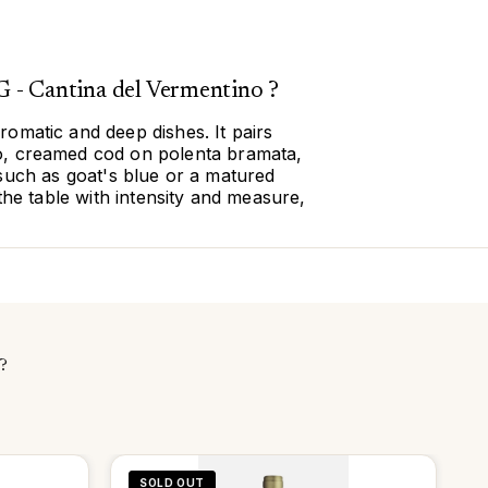
 - Cantina del Vermentino ?
romatic and deep dishes. It pairs
no, creamed cod on polenta bramata,
such as goat's blue or a matured
he table with intensity and measure,
?
SOLD OUT