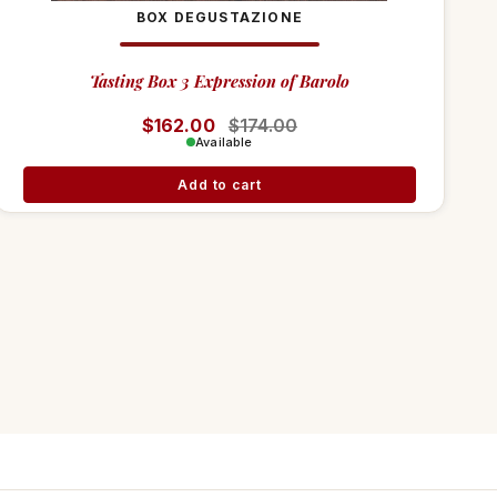
BOX DEGUSTAZIONE
Tasting Box 3 Expression of Barolo
Regular price
$162.00
Sale price
$174.00
Available
Add to cart