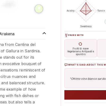
50
100
Acidity
Tannin
 slide
Sweetness
 Arakena
PAIRS WITH
na from Cantina del
Frutti di mare
f Gallura in Sardinia.
Vegetariano Antipasti e
spuntini
e stands out for its
 an evocative bouquet of
WHAT'S SAID ABOUT THIS W
sensations reminiscent of
 citrus nuances and
"Ottimo vino bianco sardo..
 and balanced structure.
blime example of how
ing with fish dishes or
nses but also tells a