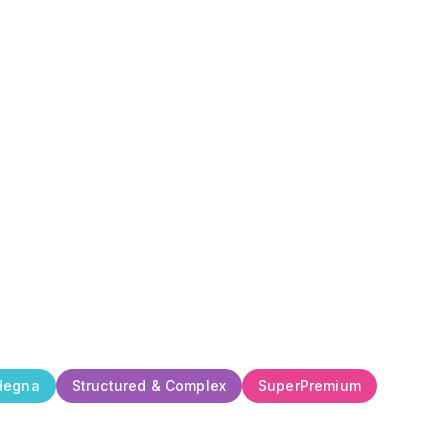
degna
Structured & Complex
SuperPremium