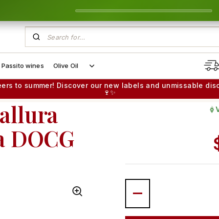
Passito wines
Olive Oil
eers to summer! Discover our new labels and unmissable dis
🍷✨
allura
Gr
na DOCG
Quantity
STRUCTURED & COMPLEX