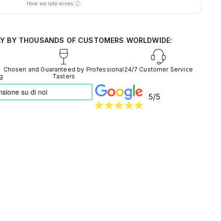
How we rate wines ⓘ
nt of thousands of tasters
d from around the world
entiment into reliable data
AY BY THOUSANDS OF CUSTOMERS WORLDWIDE:
Chosen and Guaranteed by Professional
24/7 Customer Service
ng
Tasters
5/5