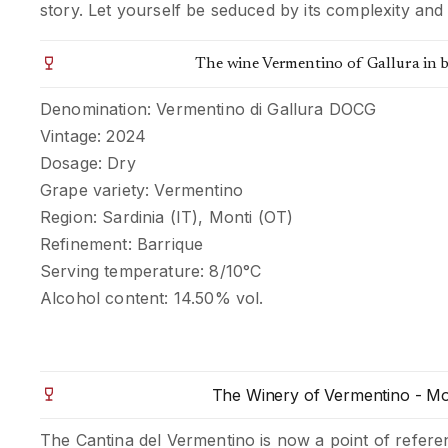
story. Let yourself be seduced by its complexity and 
The wine Vermentino of Gallura in b
Denomination: Vermentino di Gallura DOCG
Vintage: 2024
Dosage: Dry
Grape variety: Vermentino
Region: Sardinia (IT), Monti (OT)
Refinement: Barrique
Serving temperature: 8/10°C
Alcohol content: 14.50% vol.
The Winery of Vermentino - Mo
The Cantina del Vermentino is now a point of refere