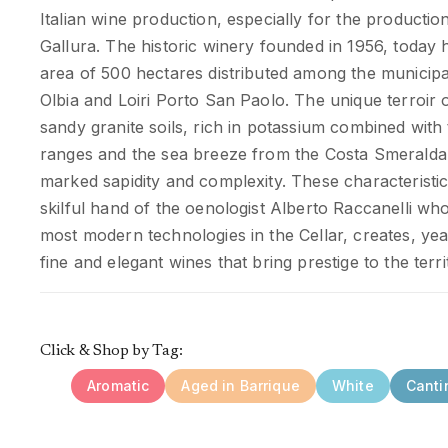
Italian wine production, especially for the productio
Gallura. The historic winery founded in 1956, toda
area of 500 hectares distributed among the municipali
Olbia and Loiri Porto San Paolo. The unique terroir o
sandy granite soils, rich in potassium combined with
ranges and the sea breeze from the Costa Smeralda
marked sapidity and complexity. These characteristi
skilful hand of the oenologist Alberto Raccanelli who
most modern technologies in the Cellar, creates, year
fine and elegant wines that bring prestige to the terr
Click & Shop by Tag:
Aromatic
Aged in Barrique
White
Canti