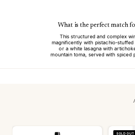
What is the perfect match 
This structured and complex wine
magnificently with pistachio-stuff
or a white lasagna with articho
mountain toma, served with spiced p
SOLD OUT