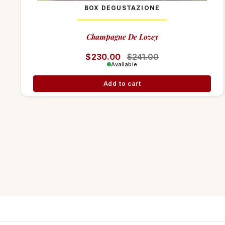
BOX DEGUSTAZIONE
Champagne De Lozey
Regular price
$230.00
Sale price
$241.00
Available
Add to cart