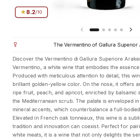
★
8.2
/10
Previous slide
Next
The Vermentino of Gallura Superior
Discover the Vermentino di Gallura Superiore Arake
Vermentino, a white wine that embodies the essence o
Produced with meticulous attention to detail, this win
brilliant golden-yellow color. On the nose, it offers
ripe fruit, peach, and apricot, enriched by balsamic 
the Mediterranean scrub. The palate is enveloped in
mineral accents, which counterbalance a full-bodied
Elevated in French oak tonneaux, this wine is a su
tradition and innovation can coexist. Perfect for pair
white meats, it is a wine that not only delights the se