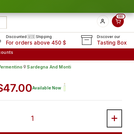
0
Discounted 🇺🇸 Shipping
Discover our
For orders above 450 $
Tasting Box
counts
Vermentino
Sardegna And Monti
ape:
Produced in
Regular price
$47.00
Available Now
STRU