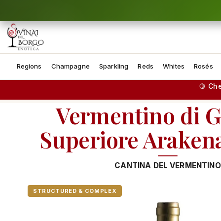
Skip to content
Regions
Champagne
Sparkling
Reds
Whites
Rosés
🍋 Ch
Vermentino di G
Superiore Arake
CANTINA DEL VERMENTINO
STRUCTURED & COMPLEX