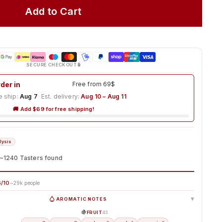
Add to Cart
SECURE CHECKOUT 🔒
der in
3h 31m 16s
Free from 69$
 ship:
Aug 7
·
Est. delivery:
Aug 10 – Aug 11
🚚 Add $69 for free shipping!
lysis
~1240 Tasters found
/10
~29k people
AROMATIC NOTES
▸
🍇
FRUIT
43