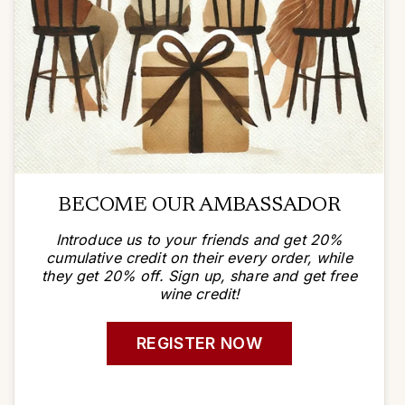
BECOME OUR AMBASSADOR
Introduce us to your friends and get 20%
cumulative credit on their every order, while
they get 20% off. Sign up, share and get free
wine credit!
REGISTER NOW