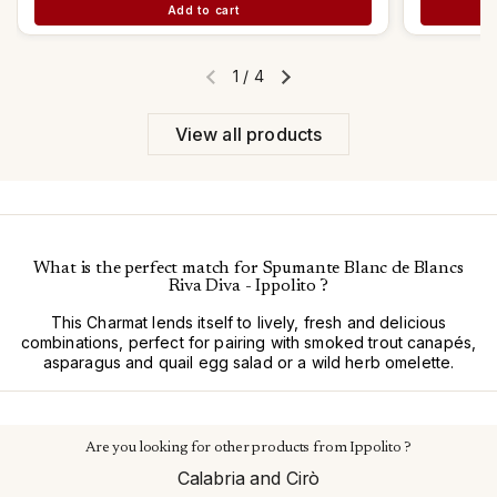
Add to cart
1
/
4
Previous slide
Next slide
View all products
What is the perfect match for Spumante Blanc de Blancs
Riva Diva - Ippolito ?
This Charmat lends itself to lively, fresh and delicious
combinations, perfect for pairing with smoked trout canapés,
asparagus and quail egg salad or a wild herb omelette.
Are you looking for other products from Ippolito ?
Calabria and Cirò