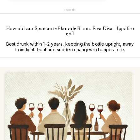
‹
›
scorri
How old can Spumante Blanc de Blancs Riva Diva - Ippolito
get?
Best drunk within 1–2 years, keeping the bottle upright, away
from light, heat and sudden changes in temperature.