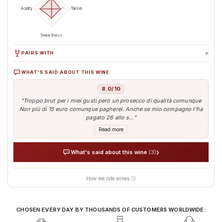
50
100
Acidity
Tannin
Sweetness
▸
PAIRS WITH
WHAT'S SAID ABOUT THIS WINE
Antipasti & Snacks
Aperitif
8.0/10
"Troppo brut per i miei gusti però un prosecco di qualità comunque
Non più di 15 euro comunque pagherei. Anche se mio compagno l'ha
pagato 26 allo s…"
Read more
›
What's said about this wine
(3)
How we rate wines ⓘ
AI analyses the real sentiment of thousands of tasters
Verified opinions aggregated from around the world
Our AI translates people's sentiment into reliable data
CHOSEN EVERY DAY BY THOUSANDS OF CUSTOMERS WORLDWIDE: