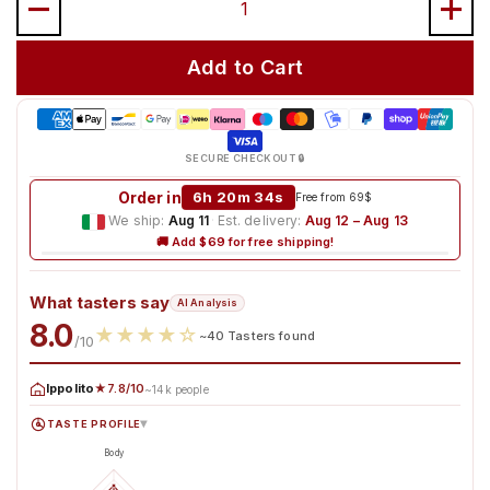
Add to Cart
SECURE CHECKOUT 🔒
Order in
6h 20m 33s
Free from 69$
We ship:
Aug 11
·
Est. delivery:
Aug 12 – Aug 13
🚚 Add $69 for free shipping!
What tasters say
AI Analysis
8.0
★
★
★
★
☆
~40 Tasters found
/10
Ippolito
★7.8/10
~14k people
TASTE PROFILE
▸
Body