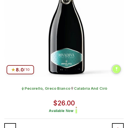
★
8.0
/10
Pecorello
,
Greco Bianco
Calabria And Cirò
Grape:
Sparkling Charmat
Produced in
Regular price
$26.00
Available Now
Quantity