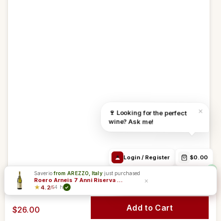
Debora Chat
Login / Register
$0.00
Track Order
24h/24h
Email
WhatsApp
Order in
6h 20m 32s
Free from 69$
We ship:
Aug 11
Find the right
Order Info /
Wine
×
🍷 Looking for the perfect
wine
Winery
questions
wine? Ask me!
Login / Register
$0.00
Saverio
from AREZZO, Italy
just purchased
Sommelier & Support
×
Roero Arneis 7 Anni Riserva DOCG - Angelo Negro
★
4.2
4 h
/5
✓
Add to Cart
$26.00