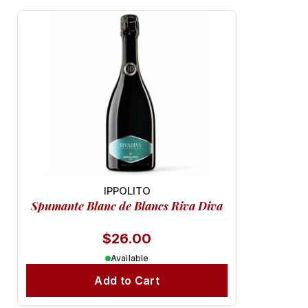
MINERAL & VIBRANT
IPPOLITO
Spumante Blanc de Blancs Riva Diva
$26.00
Available
Add to Cart