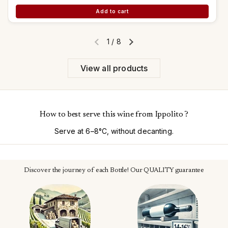
Add to cart
1
/
8
Previous slide
Next slide
View all products
How to best serve this wine from Ippolito ?
Serve at 6–8°C, without decanting.
Discover the journey of each Bottle! Our QUALITY guarantee