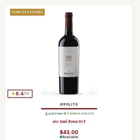
COMPLEX & REFINED
★
8.4
/10
IPPOLITO
gaglioppo
Calabria and cirò
160 Anni Rosso IGT
Regular price
$43.00
Available