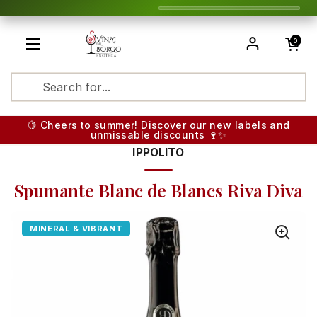
Skip to content
Open cart
0
Open menu
Translatio
🍋 Cheers to summer! Discover our new labels and
unmissable discounts 🍷✨
IPPOLITO
Spumante Blanc de Blancs Riva Diva
MINERAL & VIBRANT