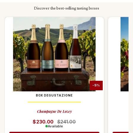
value and quality .
Discover the best-selling tasting boxes
-5%
BOX DEGUSTAZIONE
Champagne De Lozey
Regular price
$230.00
Sale price
$241.00
Available