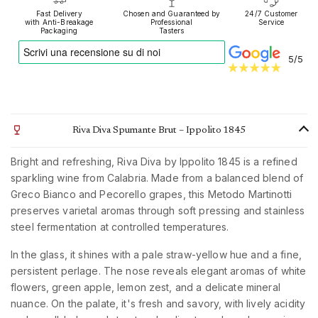
Fast Delivery
Chosen and Guaranteed by
24/7 Customer
with Anti-Breakage
Professional
Service
Packaging
Tasters
5/5
Riva Diva Spumante Brut – Ippolito 1845
Bright and refreshing, Riva Diva by Ippolito 1845 is a refined
sparkling wine from Calabria. Made from a balanced blend of
Greco Bianco and Pecorello grapes, this Metodo Martinotti
preserves varietal aromas through soft pressing and stainless
steel fermentation at controlled temperatures.
In the glass, it shines with a pale straw-yellow hue and a fine,
persistent perlage. The nose reveals elegant aromas of white
flowers, green apple, lemon zest, and a delicate mineral
nuance. On the palate, it's fresh and savory, with lively acidity