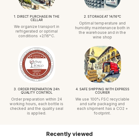
1. DIRECT PURCHASE IN THE
2. STORAGE AT 14/16°C
CELLAR
Optimal temperature and
We organize transport in
humidity maintenance both in
refrigerated or optimal
the warehouse and in the
conditions +2/16°C.
wine shop
3. ORDER PREPARATION 24h
4. SAFE SHIPPING WITH EXPRESS
QUALITY CONTROL
COURIER
Order preparation within 24
We use 100% FSC recyclable
working hours, each bottle is
and safe packaging and
checked and the quality seal
each shipment has a CO2 +
is applied.
footprint.
Recently viewed