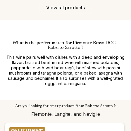
View all products
What is the perfect match for Piemonte Rosso DOC -
Roberto Sarotto ?
This wine pairs well with dishes with a deep and enveloping
flavor: braised beef in red wine with mashed potatoes,
pappardelle with wild boar ragù, beef stew with porcini
mushrooms and taragna polenta, or a baked lasagna with
sausage and béchamel. It also surprises with a well-grated
eggplant parmigiana.
Are you looking for other products from Roberto Sarotto ?
Piemonte, Langhe, and Neviglie
COMPLEX & FRAGRANT