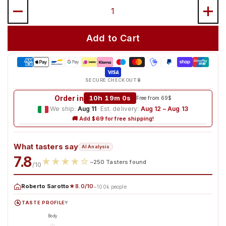
Quantity
Add to Cart
SECURE CHECKOUT 🔒
Order in
10h 18m 58s
Free from 69$
We ship:
Aug 11
·
Est. delivery:
Aug 12 – Aug 13
🚚 Add $69 for free shipping!
What tasters say
AI Analysis
7.8
★
★
★
★
☆
~250 Tasters found
/10
Roberto Sarotto
★8.0/10
~100k people
TASTE PROFILE
▸
Body