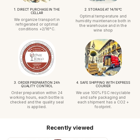
1. DIRECT PURCHASE IN THE
2. STORAGE AT 14/16°C
CELLAR
Optimal temperature and
We organize transport in
humidity maintenance both in
refrigerated or optimal
the warehouse and in the
conditions +2/16°C.
wine shop
3. ORDER PREPARATION 24h
4. SAFE SHIPPING WITH EXPRESS
QUALITY CONTROL
COURIER
Order preparation within 24
We use 100% FSC recyclable
working hours, each bottle is
and safe packaging and
checked and the quality seal
each shipment has a CO2 +
is applied.
footprint.
Recently viewed