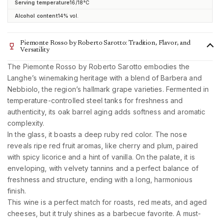
Serving temperature
16/18°C
Alcohol content
14% vol.
Piemonte Rosso by Roberto Sarotto: Tradition, Flavor, and
Versatility
The Piemonte Rosso by Roberto Sarotto embodies the
Langhe’s winemaking heritage with a blend of Barbera and
Nebbiolo, the region’s hallmark grape varieties. Fermented in
temperature-controlled steel tanks for freshness and
authenticity, its oak barrel aging adds softness and aromatic
complexity.
In the glass, it boasts a deep ruby red color. The nose
reveals ripe red fruit aromas, like cherry and plum, paired
with spicy licorice and a hint of vanilla. On the palate, it is
enveloping, with velvety tannins and a perfect balance of
freshness and structure, ending with a long, harmonious
finish.
This wine is a perfect match for roasts, red meats, and aged
cheeses, but it truly shines as a barbecue favorite. A must-