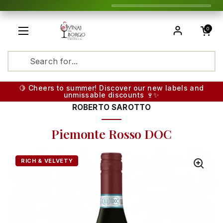
Skip to content
Open cart
0
Open menu
Translatio
🍋 Cheers to summer! Discover our new labels and
unmissable discounts 🍷✨
ROBERTO SAROTTO
Piemonte Rosso DOC
RICH & VELVETY