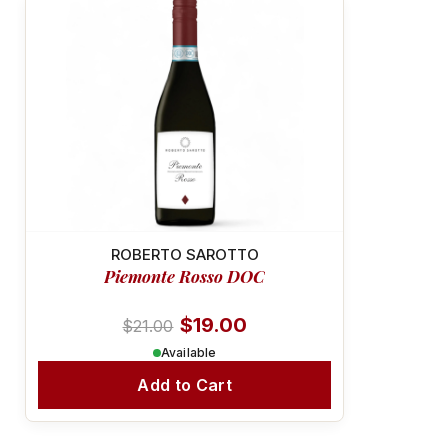
-10%
RICH & VELVETY
ROBERTO SAROTTO
Piemonte Rosso DOC
$19.00
$21.00
Available
Add to Cart
SUSTAINABLE