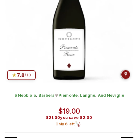
★
7.8
/10
Nebbiolo
,
Barbera
Piemonte
,
Langhe
,
And Neviglie
Grape:
Produced in
Regular price
$19.00
$21.00
you save $2.00
Sale price
Only 6 left