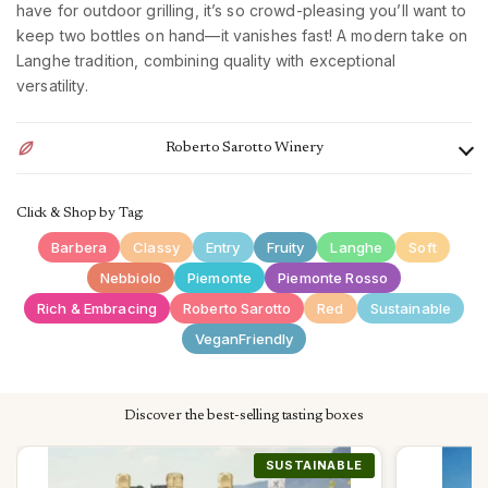
have for outdoor grilling, it’s so crowd-pleasing you’ll want to
keep two bottles on hand—it vanishes fast! A modern take on
Langhe tradition, combining quality with exceptional
versatility.
Roberto Sarotto Winery
The Roberto Sarotto winery is located in Piedmont, in the
Click & Shop by Tag:
heart of the Langhe, in Neviglie near the city of Alba. The
company can count on 90 hectares of property in the most
Barbera
Classy
Entry
Fruity
Langhe
Soft
prestigious production areas of Piedmont, located in different
Nebbiolo
Piemonte
Piemonte Rosso
areas: Ronconuovo (Neviglie) where the main vinification and
Rich & Embracing
Roberto Sarotto
Red
Sustainable
bottling cellar is also located; Novello, Barolo, Neive, Mango.
VeganFriendly
In Gavi, on the other hand, there is a Cortese winery for the
production of Gavi from the municipality of Gavi.
The philosophy of the cellar is particularly aimed at the needs
Discover the best-selling tasting boxes
of final consumers. The combination of tradition and modern
winemaking techniques, together with the care of the
SUSTAINABLE
SUSTAINABLE
SUSTAINABLE
SUSTAINABLE
SUSTAINABLE
SUSTAINABLE
SUSTAINABLE
SUSTAINABLE
SUSTAINABLE
vineyard, brings to light a balanced and pleasant wine in