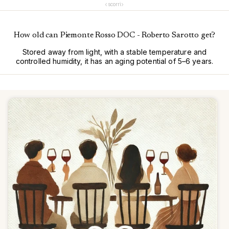
‹
›
scorri
How old can Piemonte Rosso DOC - Roberto Sarotto get?
Stored away from light, with a stable temperature and
controlled humidity, it has an aging potential of 5–6 years.