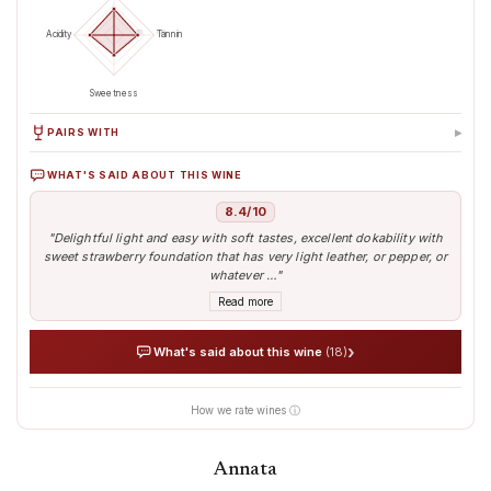
50
100
Acidity
Tannin
Sweetness
▸
PAIRS WITH
WHAT'S SAID ABOUT THIS WINE
Beef
Lamb
Pasta
Cacciagione (cervo,
camoscio)
8.4/10
"Delightful light and easy with soft tastes, excellent dokability with
sweet strawberry foundation that has very light leather, or pepper, or
whatever …"
Read more
›
What's said about this wine
(18)
How we rate wines ⓘ
AI analyses the real sentiment of thousands of tasters
Verified opinions aggregated from around the world
Our AI translates people's sentiment into reliable data
Annata