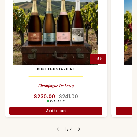
compliance with environmental sustainability.
-10%
-5%
BOX DEGUSTAZIONE
Champagne De Lozey
Regular price
$230.00
Sale price
$241.00
Available
Add to cart
1
/
4
Previous slide
Next slide