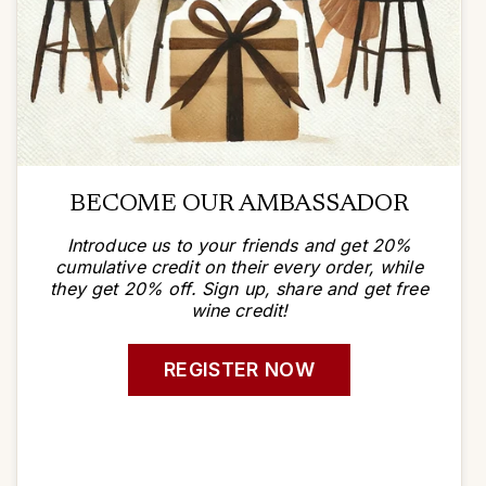
BECOME OUR AMBASSADOR
Introduce us to your friends and get 20%
cumulative credit on their every order, while
they get 20% off. Sign up, share and get free
wine credit!
REGISTER NOW