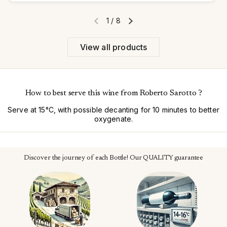
1
/
8
Previous slide
Next slide
View all products
How to best serve this wine from Roberto Sarotto ?
Serve at 15°C, with possible decanting for 10 minutes to better
oxygenate.
Discover the journey of each Bottle! Our QUALITY guarantee