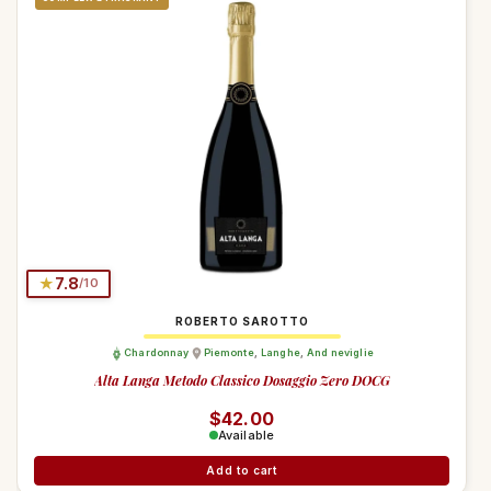
★
7.8
/10
ROBERTO SAROTTO
Chardonnay
Piemonte
,
Langhe
,
And neviglie
Alta Langa Metodo Classico Dosaggio Zero DOCG
Regular price
$42.00
Available
Add to cart