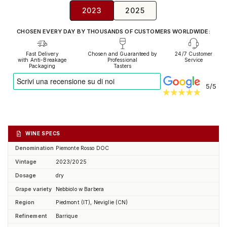
2023
2025
CHOSEN EVERY DAY BY THOUSANDS OF CUSTOMERS WORLDWIDE:
Fast Delivery
Chosen and Guaranteed by
24/7 Customer
with Anti-Breakage
Professional
Service
Packaging
Tasters
5/5
WINE SPECS
Denomination
Piemonte Rosso DOC
Vintage
2023/2025
Dosage
dry
Grape variety
Nebbiolo w Barbera
Region
Piedmont (IT), Neviglie (CN)
Refinement
Barrique