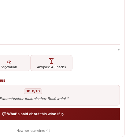
-8%
▸
Vegetarian
Antipasti & Snacks
INE
10.0/10
Fantastischer italienischer Roséwein! "
›
What's said about this wine
(5)
How we rate wines ⓘ
nt of thousands of tasters