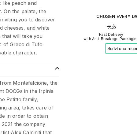
t like peach and
Verified opinions aggregate
. On the palate, the
Our AI translates people's s
CHOSEN EVERY D
inviting you to discover
ged cheeses, and white
Fast Delivery
 that will take you
with Anti-Breakage Packagi
c of Greco di Tufo
kable character.
 from Montefalcione, the
t DOCGs in the Irpinia
e Petitto family,
wing area, takes care of
le in order to obtain
In 2021 the company
tist Alex Caminiti that