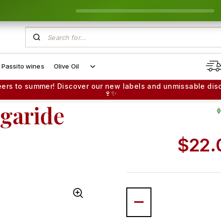
Passito wines
Olive Oil
eers to summer! Discover our new labels and unmissable dis
🍷✨
egaride
G
Regul
$22.
MINERAL & VIBRANT
Quantity