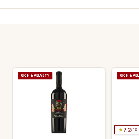
RICH & VELVETY
RICH & VE
★
7.2
/10