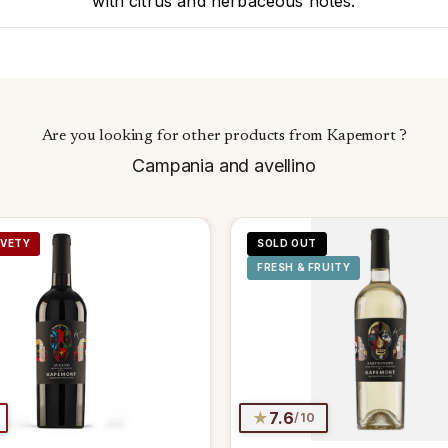
with citrus and herbaceous notes.
Are you looking for other products from Kapemort ?
Campania and avellino
LVETY
SOLD OUT
FRESH & FRUITY
★
7.6
/10