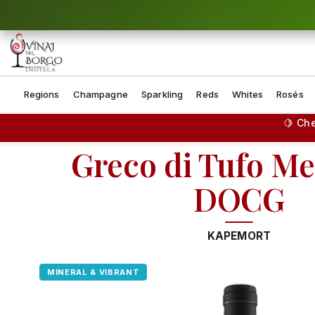
Skip to content
Regions
Champagne
Sparkling
Reds
Whites
Rosés
🍋 Ch
Greco di Tufo M
DOCG
KAPEMORT
MINERAL & VIBRANT