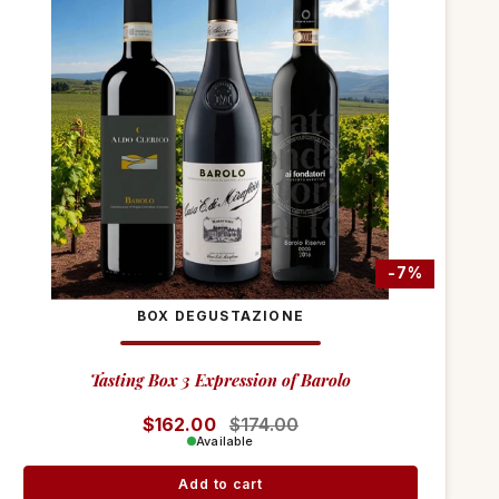
-7%
BOX DEGUSTAZIONE
Tasting Box 3 Expression of Barolo
Regular price
$162.00
Sale price
$174.00
Available
Add to cart