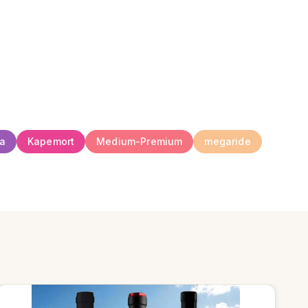
ia
Kapemort
Medium-Premium
megaride