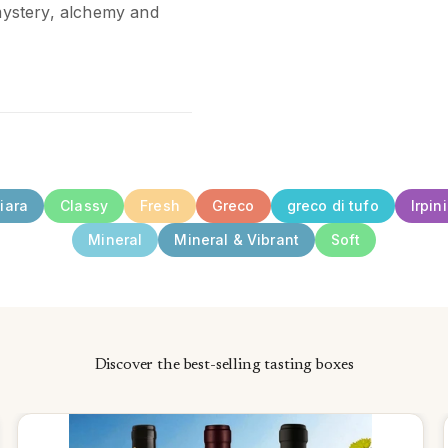
 mystery, alchemy and
iara
Classy
Fresh
Greco
greco di tufo
Irpin
Mineral
Mineral & Vibrant
Soft
Discover the best-selling tasting boxes