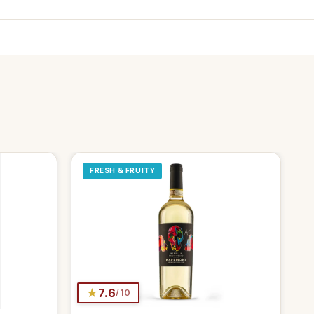
FRESH & FRUITY
★
7.6
/10