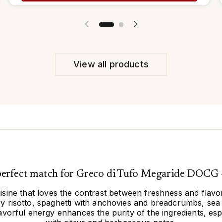
Previous slide
Next slide
View all products
 perfect match for Greco di Tufo Megaride DOCG 
uisine that loves the contrast between freshness and flavor.
 risotto, spaghetti with anchovies and breadcrumbs, sea b
lavorful energy enhances the purity of the ingredients, esp