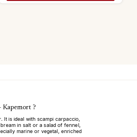
- Kapemort ?
 It is ideal with scampi carpaccio,
ream in salt or a salad of fennel,
ecially marine or vegetal, enriched