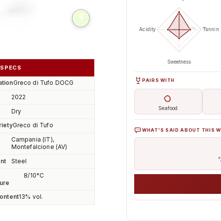
50
100
Acidity
Tannin
lide
Sweetness
 SPECS
PAIRS WITH
tion
Greco di Tufo DOCG
2022
Seafood
Dry
riety
Greco di Tufo
WHAT'S SAID ABOUT THIS W
Campania (IT),
Montefalcione (AV)
"
nt
Steel
8/10°C
ure
ontent
13% vol.
AI analyses the real sentime