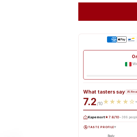
Or
We
What tasters say
AI Ana
7.2
★
★
★
★
☆
/10
Kapemort
★7.6/10
~386 peopl
TASTE PROFILE
▸
Body