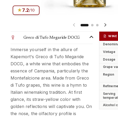
★
7.2
/10
Previous slide
Next s
WINE
Greco di Tufo Megaride DOCG
Denomina
Immerse yourself in the allure of
Vintage
Kapemort's Greco di Tufo Megaride
Dosage
DOCG, a white wine that embodies the
Grape va
essence of Campania, particularly the
Region
Montefalcione area. Made from Greco
di Tufo grapes, this wine is a hymn to
Refineme
Italian winemaking tradition. At first
Serving
temperat
glance, its straw-yellow color with
Alcohol c
golden reflections will captivate you. On
the nose, the olfactory profile is