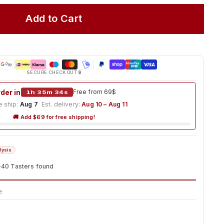
Add to Cart
SECURE CHECKOUT 🔒
der in
1h 35m 33s
Free from 69$
 ship:
Aug 7
·
Est. delivery:
Aug 10 – Aug 11
🚚 Add $69 for free shipping!
lysis
~40 Tasters found
e