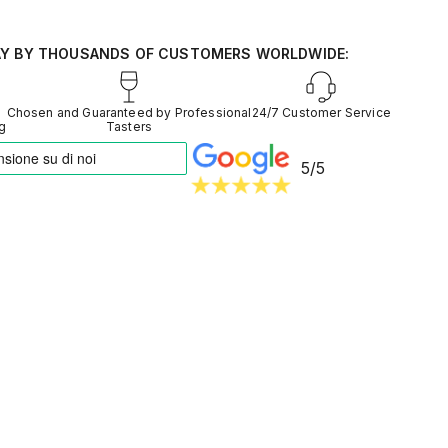
d from around the world
entiment into reliable data
AY BY THOUSANDS OF CUSTOMERS WORLDWIDE:
Chosen and Guaranteed by Professional
24/7 Customer Service
ng
Tasters
5/5