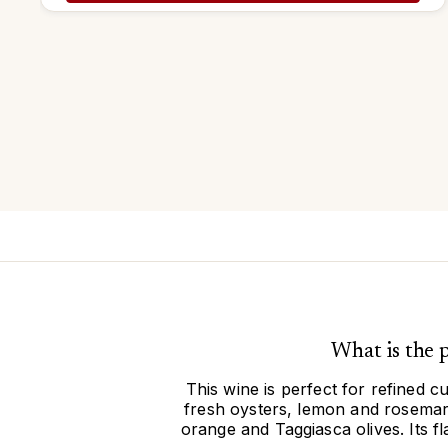
What is the
This wine is perfect for refined c
fresh oysters, lemon and rosemary
orange and Taggiasca olives. Its f