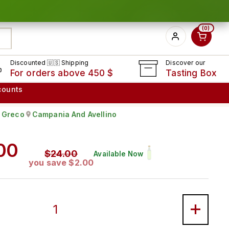
0
Discounted 🇺🇸 Shipping
Discover our
For orders above 450 $
Tasting Box
counts
Greco
Campania And Avellino
rape:
Produced in
ar price
00
Sale price
$24.00
Available Now
you save $2.00
MINER