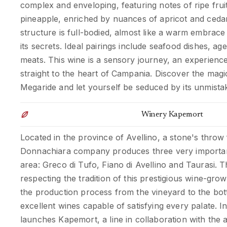
complex and enveloping, featuring notes of ripe frui
pineapple, enriched by nuances of apricot and cedar
structure is full-bodied, almost like a warm embrace 
its secrets. Ideal pairings include seafood dishes, a
meats. This wine is a sensory journey, an experience
straight to the heart of Campania. Discover the magi
Megaride and let yourself be seduced by its unmista
Winery Kapemort
Located in the province of Avellino, a stone's throw
Donnachiara company produces three very importan
area: Greco di Tufo, Fiano di Avellino and Taurasi. Th
respecting the tradition of this prestigious wine-gro
the production process from the vineyard to the bott
excellent wines capable of satisfying every palate. 
launches Kapemort, a line in collaboration with the ar