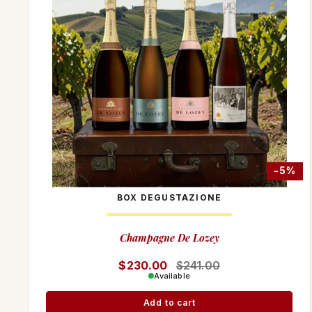
-8%
-5%
BOX DEGUSTAZIONE
Champagne De Lozey
Regular price
$230.00
Sale price
$241.00
Available
Add to cart