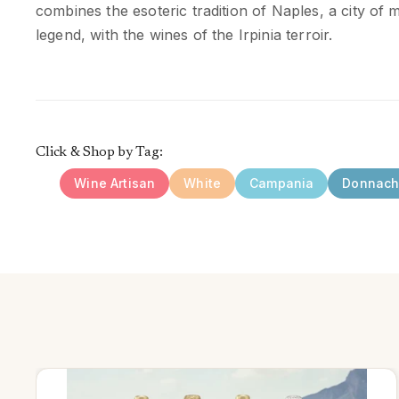
combines the esoteric tradition of Naples, a city of
legend, with the wines of the Irpinia terroir.
Click & Shop by Tag:
Wine Artisan
White
Campania
Donnach