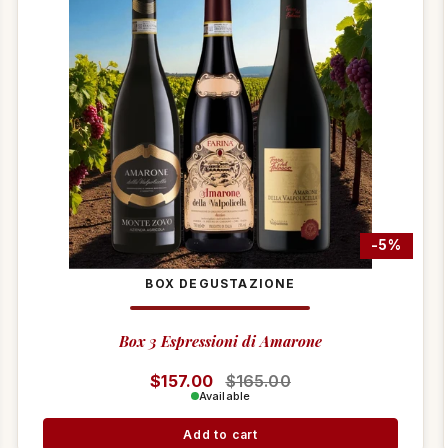
-5%
BOX DEGUSTAZIONE
Box 3 Espressioni di Amarone
Regular price
$157.00
Sale price
$165.00
Available
Add to cart