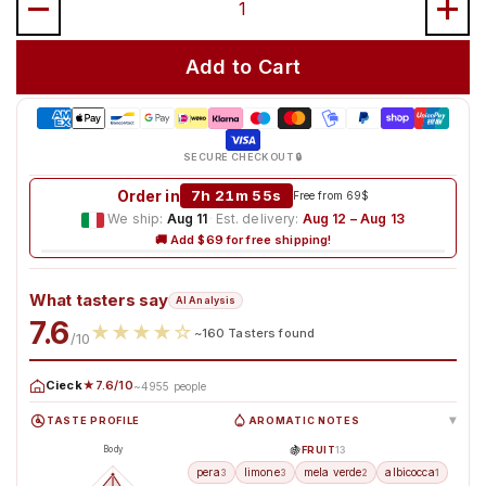
Add to Cart
SECURE CHECKOUT 🔒
Order in
Free from 69$
We ship:
Aug 11
·
Est. delivery:
Aug 12 – Aug 13
🚚 Add $69 for free shipping!
What tasters say
AI Analysis
7.6
★
★
★
★
☆
~160 Tasters found
/10
Cieck
★7.6/10
~4955 people
TASTE PROFILE
AROMATIC NOTES
▸
🍇
FRUIT
13
Body
pera
limone
mela verde
albicocca
3
3
2
1