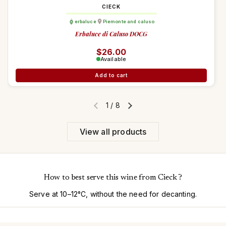
CIECK
erbaluce
Piemonte and caluso
Erbaluce di Caluso DOCG
Regular price
$26.00
Available
Add to cart
1
/
8
Previous slide
Next slide
View all products
How to best serve this wine from Cieck ?
Serve at 10–12°C, without the need for decanting.