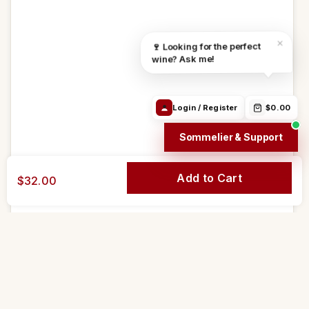
Find the right
Order Info /
Wine
wine
Winery
questions
Login / Register
$0.00
Sommelier & Support
Add to Cart
$32.00
Go to