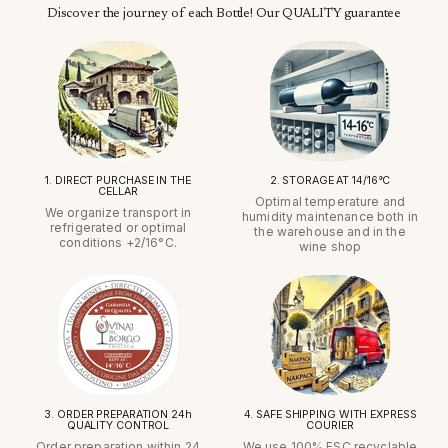
Discover the journey of each Bottle! Our QUALITY guarantee
1. DIRECT PURCHASE IN THE
2. STORAGE AT 14/16°C
CELLAR
Optimal temperature and
We organize transport in
humidity maintenance both in
refrigerated or optimal
the warehouse and in the
conditions +2/16°C.
wine shop
3. ORDER PREPARATION 24h
4. SAFE SHIPPING WITH EXPRESS
QUALITY CONTROL
COURIER
Order preparation within 24
We use 100% FSC recyclable