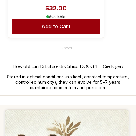
$32.00
Available
Add to Cart
‹
›
scorri
How old can Erbaluce di Caluso DOCG T - Cieck get?
Stored in optimal conditions (no light, constant temperature,
controlled humidity), they can evolve for 5–7 years
maintaining momentum and precision.