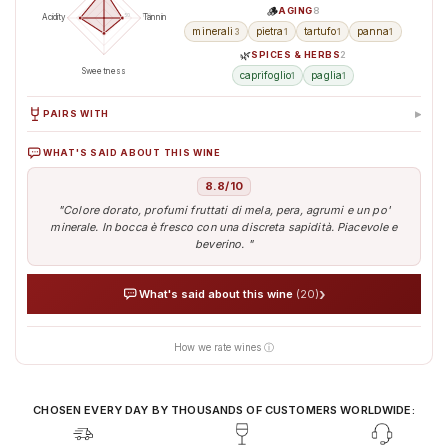
🪵
AGING
8
50
100
Acidity
Tannin
minerali
pietra
tartufo
panna
3
1
1
1
🌿
SPICES & HERBS
2
Sweetness
caprifoglio
paglia
1
1
▸
PAIRS WITH
WHAT'S SAID ABOUT THIS WINE
Seafood
Pasta
Formaggio a pasta
Pesce magro
Cha
dura e stagionato
8.8/10
"Colore dorato, profumi fruttati di mela, pera, agrumi e un po'
minerale. In bocca è fresco con una discreta sapidità. Piacevole e
beverino. "
›
What's said about this wine
(20)
How we rate wines ⓘ
AI analyses the real sentiment of thousands of tasters
Verified opinions aggregated from around the world
Our AI translates people's sentiment into reliable data
CHOSEN EVERY DAY BY THOUSANDS OF CUSTOMERS WORLDWIDE: