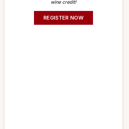
wine credit!
REGISTER NOW