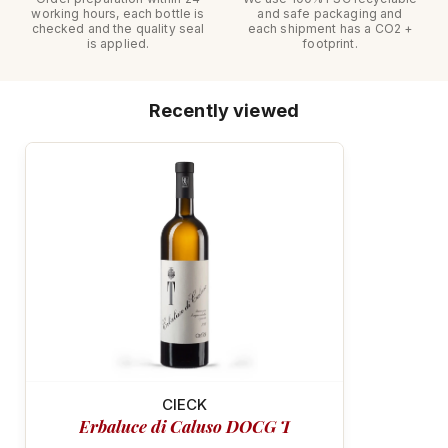
working hours, each bottle is
and safe packaging and
checked and the quality seal
each shipment has a CO2 +
is applied.
footprint.
Recently viewed
MINERAL & VIBRANT
CIECK
Erbaluce di Caluso DOCG T