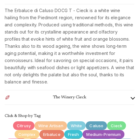
The Erbaluce di Caluso DOCG T - Cieck is a white wine
hailing from the Piedmont region, renowned for its elegance
and complexity. Produced using traditional methods, this wine
stands out for its crystalline appearance and olfactory
profiles that evoke hints of white fruit and orange blossoms.
Thanks also to its wood ageing, the wine shows long-term
aging potential, making it a worthwhile investment for
connoisseurs. Ideal for savoring on special occasions, it pairs
beautifully with seafood dishes or light appetizers. A wine that
not only delights the palate but also the soul, thanks to its
balance and finesse.
The Winery Cieck
The Cieck winery, located between Turin and Ivrea, in the
Click & Shop by Tag:
heart of Piedmont, specializes in the cultivation of native
vines such as Erbaluce, Nebbiolo, Barbera, Neretto and
Citrusy
Wine Artisan
White
Caluso
Cieck
Freisa. Their peculiarity is the pergola vineyards, a training
Complex
Erbaluce
Fresh
Medium-Premium