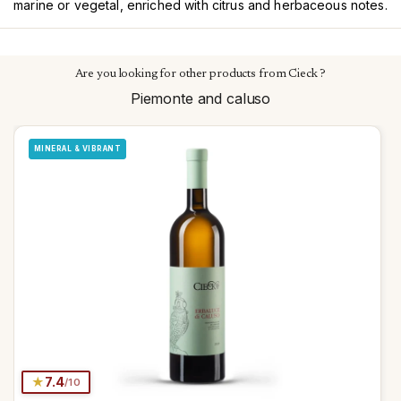
marine or vegetal, enriched with citrus and herbaceous notes.
Are you looking for other products from Cieck ?
Piemonte and caluso
MINERAL & VIBRANT
★
7.4
/10