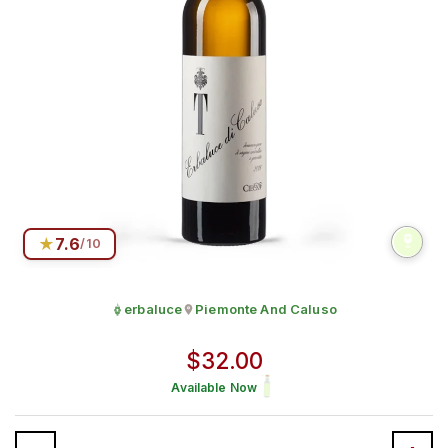
★
7.6
/10
erbaluce
Piemonte And Caluso
Grape:
Produced in
Regular price
$32.00
Available Now
Quantity