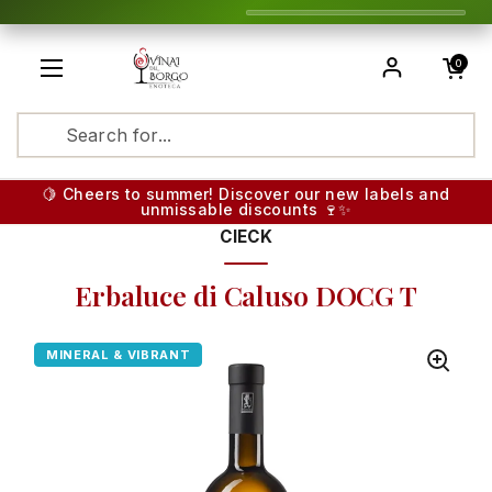
Skip to content
Open cart
0
Open menu
Translatio
🍋 Cheers to summer! Discover our new labels and
unmissable discounts 🍷✨
CIECK
Erbaluce di Caluso DOCG T
MINERAL & VIBRANT