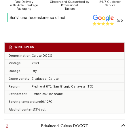
Fast Delivery
Chosen and Guaranteed by
24/7 Customer
with Anti-Breakage
Professional
Service
Packaging
Tasters
5/5
WINE SPECS
Denomination
Caluso DOCG
Vintage
2021
Dosage
Dry
Grape variety
Erbaluce di Caluso
Region
Piedmont (IT), San Giorgio Canavese (TO)
Refinement
French oak Tonneaux
Serving temperature
10/12°C
Alcohol content
13% vol.
Erbaluce di Caluso DOCG T