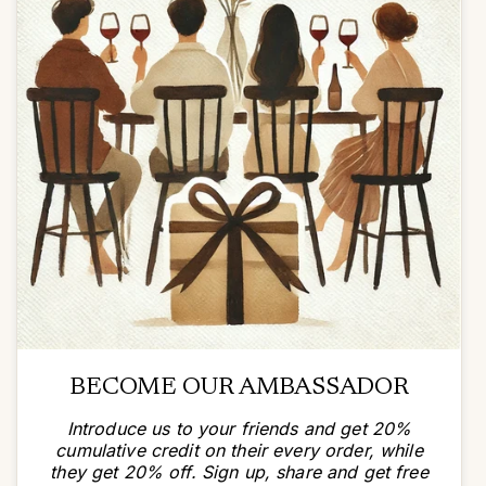
BECOME OUR AMBASSADOR
Introduce us to your friends and get 20%
cumulative credit on their every order, while
they get 20% off. Sign up, share and get free