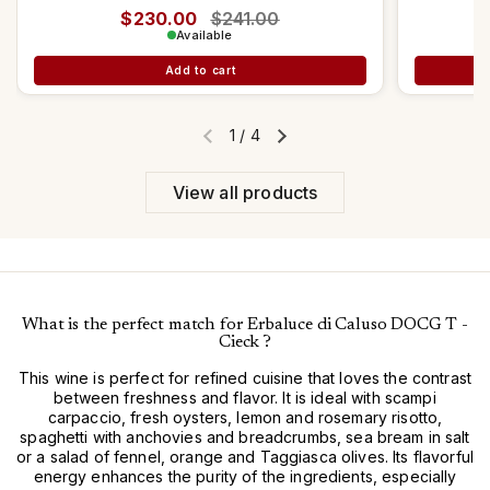
Regular price
$230.00
Sale price
$241.00
Available
Add to cart
1
/
4
Previous slide
Next slide
View all products
What is the perfect match for Erbaluce di Caluso DOCG T -
Cieck ?
This wine is perfect for refined cuisine that loves the contrast
between freshness and flavor. It is ideal with scampi
carpaccio, fresh oysters, lemon and rosemary risotto,
spaghetti with anchovies and breadcrumbs, sea bream in salt
or a salad of fennel, orange and Taggiasca olives. Its flavorful
energy enhances the purity of the ingredients, especially